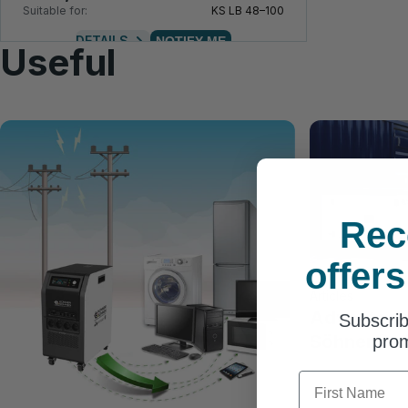
Suitable for:
KS LB 48–100
DETAILS
NOTIFY ME
Useful
Rec
offers
Articles
Advantage
Subscrib
Söhnen® di
prom
First Name