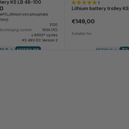
ttery KS LB 48–100
1
00
Lithium battery trolley KS
FePO₄ (lithium iron phosphate
tery)
€149,00
5120
ischarging current:
100A (1C)
Suitable for:
≤ 6000* cycles
KS 48V-DC Version 2
AILS
NOTIFY ME
DETAILS