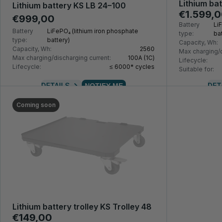
Lithium ba
Lithium battery KS LB 24–100
€1.599,
€999,00
Battery
Li
Battery
LiFePO₄ (lithium iron phosphate
type:
bat
type:
battery)
Capacity, Wh:
Capacity, Wh:
2560
Max charging/d
Max charging/discharging current:
100A (1С)
Lifecycle:
Lifecycle:
≤ 6000* cycles
Suitable for:
DETAILS
DET
NOTIFY ME
Coming soon
Lithium battery trolley KS Trolley 48
€149,00