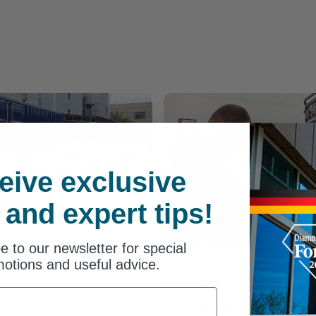
eive exclusive
 and expert tips!
s of Könner &
e to our newsletter for special
Articles
esel power plants
otions and useful advice.
How to choose the rig
generator for your p
needs? Tips for choos