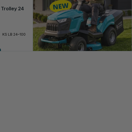
 Trolley 24
KS LB 24–100