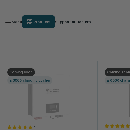
Menu
Products
Support
For Dealers
Lithium battery
K&S Energy
Portable Chargers
Lithium battery
VIEW THE ASSORTMENT
GE
Coming soon
Coming soon
≤ 6000 charging cycles
≤ 6000 charg
1