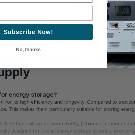
generator.
Subscribe Now!
No, thanks
önner & Söhnen – Advan
upply
 for energy storage?
for its high efficiency and longevity. Compared to tradition
ance. This makes them particularly suitable for storing ener
r & Söhnen utilize proven
LiFePO₄
(lithium iron phosphate)
cally designed for use in energy storage systems, providing