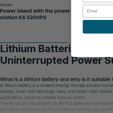
Articles
Email
Power island with the power
station KS 5200PS
Lithium Batteries by K
Uninterrupted Power S
What is a
lithium battery
and why is it suitable
A
lithium battery
is a modern energy storage solution known 
density, lower self-discharge rates, and better heat resist
applications requiring reliable backup power.​
The KS LB 24-100 and KS LB 48-100 batteries from Könne
and stable performance. These
lithium batteries
are specifi