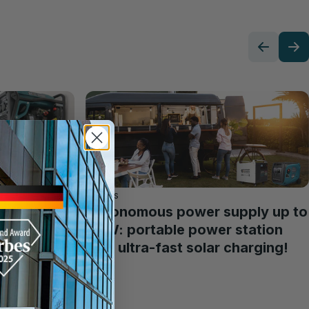
Articles
Autonomous power supply up to
3 kW: portable power station
with ultra-fast solar charging!
ht
ower
ing a