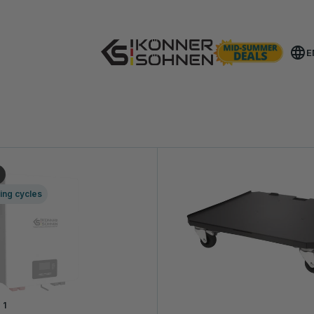
Get Your Bonus Battery 🎁 20V Battery-Powered Kits
E
T A CONSULTATION
ing cycles
1