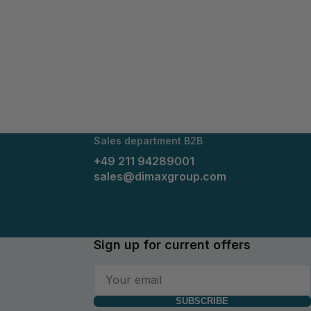
lithium ions move to the anode; during discharging, they
cle stability and require minimal maintenance.​
hey can be seamlessly integrated into existing energy
r usage extends to renewable energy systems, industrial
Sales department B2B
+49 211 94289001
sales@dimaxgroup.com
Sign up for current offers
SUBSCRIBE