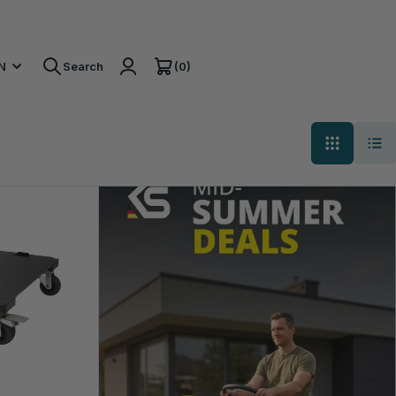
(0)
N
Search