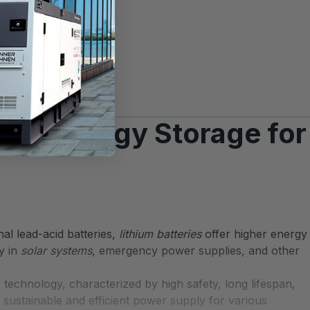
ced Energy Storage for
al lead-acid batteries,
lithium batteries
offer higher energy
gy in
solar systems
, emergency power supplies, and other
 technology, characterized by high safety, long lifespan,
 sustainable and efficient power supply for various