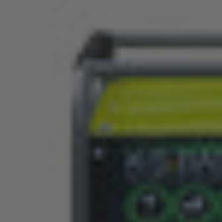
FEATURES
SPECIFICATION
INSTRUCTIONS
RELATED PRODUCTS
VID