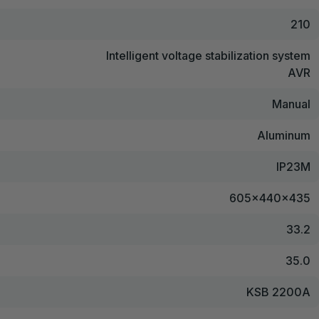
210
Intelligent voltage stabilization system
AVR
Manual
Aluminum
IP23M
605x440x435
33.2
35.0
KSB 2200A