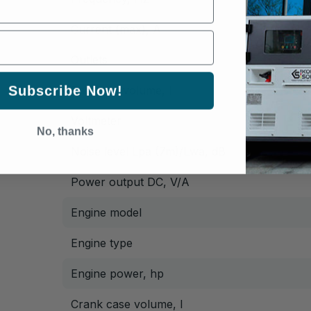
Current (max), A
Outlets
Subscribe Now!
Fuel tank volume, l
Voltmeter
No, thanks
Noise level Lpa (7m)/Lwa, dB
Power output DC, V/А
Engine model
Engine type
Engine power, hp
Crank case volume, l