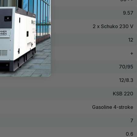
9.57
2 x Schuko 230 V
12
+
70/95
12/8.3
KSB 220
Gasoline 4-stroke
7
0.6