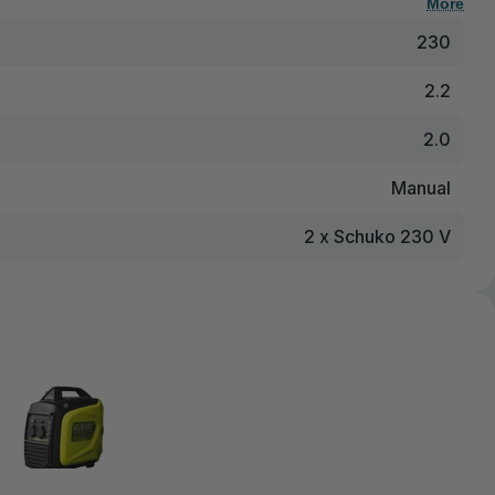
More
230
2.2
2.0
Manual
2 x Schuko 230 V