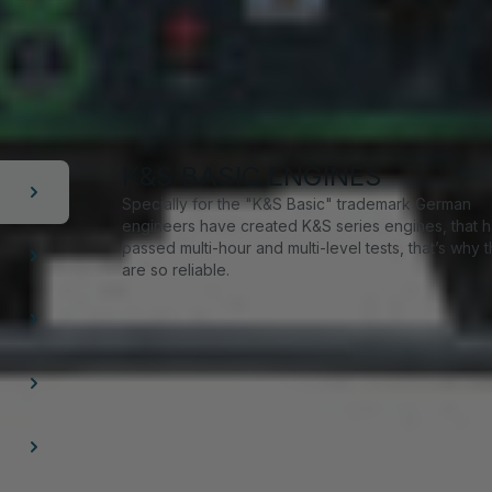
K&S BASIC ENGINES
Specially for the "K&S Basic" trademark German
engineers have created K&S series engines, that 
passed multi-hour and multi-level tests, that’s why 
are so reliable.