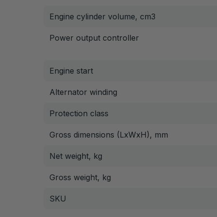
Engine cylinder volume, cm3
Power output controller
Engine start
Alternator winding
Protection class
Gross dimensions (LxWxH), mm
Net weight, kg
Gross weight, kg
SKU