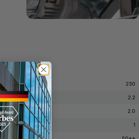
230
2.2
2.0
1
50**