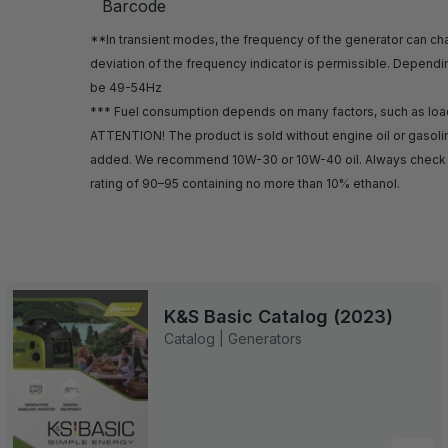
Barcode
**In transient modes, the frequency of the generator can chan
deviation of the frequency indicator is permissible. Depend
be 49-54Hz
*** Fuel consumption depends on many factors, such as load, f
ATTENTION! The product is sold without engine oil or gasoline
added. We recommend 10W-30 or 10W-40 oil. Always check th
rating of 90–95 containing no more than 10% ethanol.
K&S Basic Catalog (2023)
Catalog | Generators