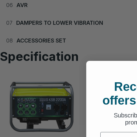
06
AVR
07
DAMPERS TO LOWER VIBRATION
08
ACCESSORIES SET
Specification
Rec
offers
Subscrib
prom
First Name