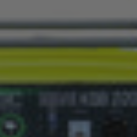
2 kW
3.0 kW
€279,00
€269,00
€329,00
Delivery
Free shipping: receive your
delays may occur due to pu
Payment
We offer a wide range of 
EO REVIEWS
SIMILAR PRODUCTS