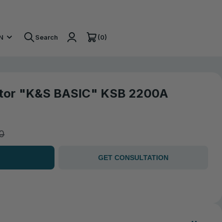
(0)
N
Search
ator "K&S BASIC" KSB 2200A
0
GET CONSULTATION