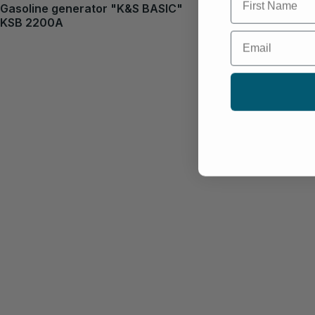
Gasoline generator "K&S BASIC"
KSB 2200A
Email