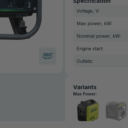
Specification
Voltage, V:
Max power, kW:
Nominal power, kW:
Engine start:
Outlets:
Variants
Max Power: