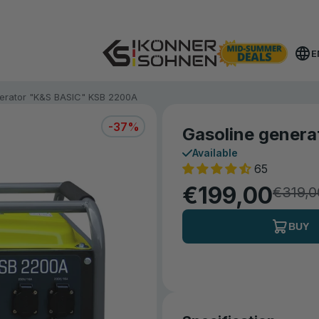
Get Your Bonus Battery 🎁 20V Battery-Powered Kits
E
erator "K&S BASIC" KSB 2200A
-37%
Gasoline gener
Available
65
€199,00
€319,0
BUY