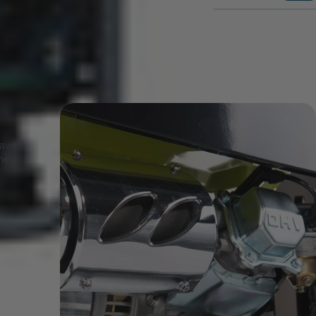
have
they