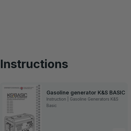
Instructions
Gasoline generator K&S BASIC
Instruction | Gasoline Generators K&S
Basic