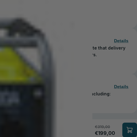
3.3 kW
€449,00
Details
 order in just 1–5 business days. Please note that delivery
blic holidays observed by shipping carriers.
Details
secure and convenient payment methods, including:
€319,00
€199,00