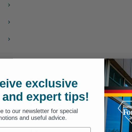
eive exclusive
Voltage, V
Max power, kW
 and expert tips!
Nominal power, kW
e to our newsletter for special
otions and useful advice.
Power factor, cosφ
Frequency, Hz