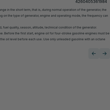
4260405361984
ge in the short term, that is, during normal operation of the generator, the
ing on the type of generator, engine and operating mode, the frequency can
uel quality, season, altitude, technical condition of the generator.
. Before the first start, engine oil for four-stroke gasoline engines must be
e oil level before each use. Use only unleaded gasoline with an octane