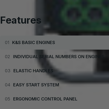
Buy set and save
Features
01
K&S BASIC ENGINES
02
INDIVIDUAL SERIAL NUMBERS ON ENGINES
03
ELASTIC HANDLES
04
EASY START SYSTEM
05
ERGONOMIC CONTROL PANEL