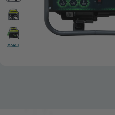
More 1