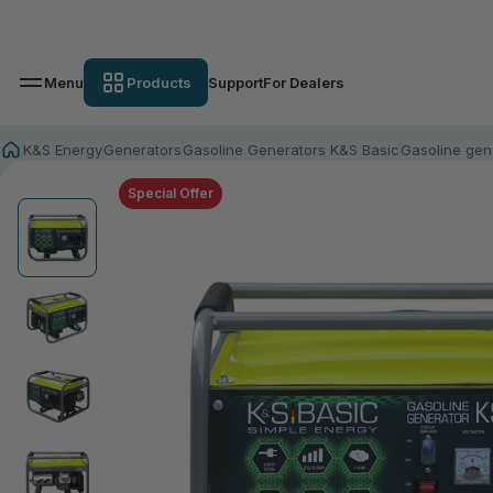
Menu
Products
Support
For Dealers
K&S Energy
Generators
Gasoline Generators K&S Basic
Gasoline gen
Special Offer