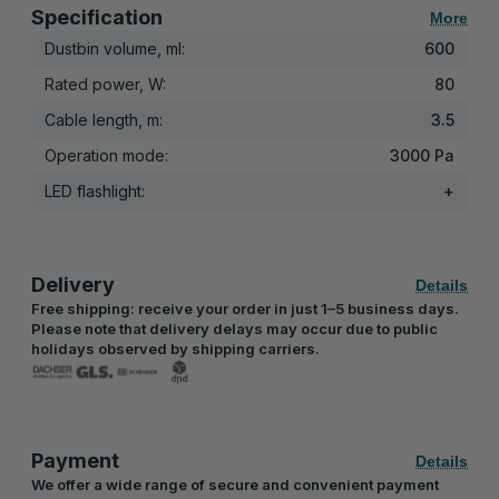
Specification
More
Dustbin volume, ml:
600
Rated power, W:
80
Cable length, m:
3.5
Operation mode:
3000 Pa
LED flashlight:
+
Delivery
Details
Free shipping: receive your order in just 1–5 business days.
Please note that delivery delays may occur due to public
holidays observed by shipping carriers.
Payment
Details
We offer a wide range of secure and convenient payment