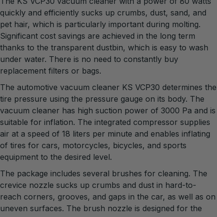
The KS VCP30 vacuum cleaner with a power of 80 watts
quickly and efficiently sucks up crumbs, dust, sand, and
pet hair, which is particularly important during molting.
Significant cost savings are achieved in the long term
thanks to the transparent dustbin, which is easy to wash
under water. There is no need to constantly buy
replacement filters or bags.
The automotive vacuum cleaner KS VCP30 determines the
tire pressure using the pressure gauge on its body. The
vacuum cleaner has high suction power of 3000 Pa and is
suitable for inflation. The integrated compressor supplies
air at a speed of 18 liters per minute and enables inflating
of tires for cars, motorcycles, bicycles, and sports
equipment to the desired level.
The package includes several brushes for cleaning. The
crevice nozzle sucks up crumbs and dust in hard-to-
reach corners, grooves, and gaps in the car, as well as on
uneven surfaces. The brush nozzle is designed for the