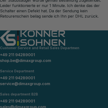
Der Staubsauger wurde gemäß Bestellung zugesendet.
Leider funktionierte er nur 1 Minute. Ich denke das der
Schalter einen Defekt hat. Da der Sendung kein
Retourenschein beilag sende ich Ihn per DHL zurück.
Customer Service and Retail Sales Departmen
+49 211 94289001
shop.be@dimaxgroup.com
Service Department
+49 211 94289001
service@dimaxgroup.com
Sales department B2B
+49 211 94289001
sales@dimaxgroup.com