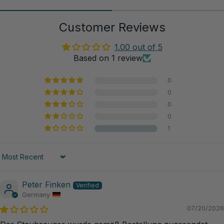
Customer Reviews
1.00 out of 5
Based on 1 review
0
0
0
0
1
Sort by
Peter Finken
Germany
07/20/2026