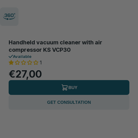
Handheld vacuum cleaner with air
compressor KS VCP30
Available
1
€27,00
BUY
GET CONSULTATION