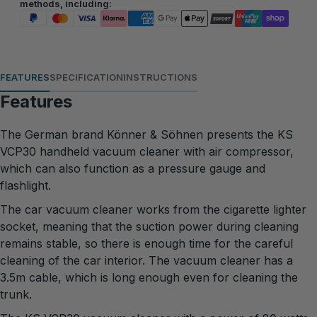
methods, including:
FEATURES
SPECIFICATION
INSTRUCTIONS
Features
The German brand Könner & Söhnen presents the KS
VCP30 handheld vacuum cleaner with air compressor,
which can also function as a pressure gauge and
flashlight.
The car vacuum cleaner works from the cigarette lighter
socket, meaning that the suction power during cleaning
remains stable, so there is enough time for the careful
cleaning of the car interior. The vacuum cleaner has a
3.5m cable, which is long enough even for cleaning the
trunk.