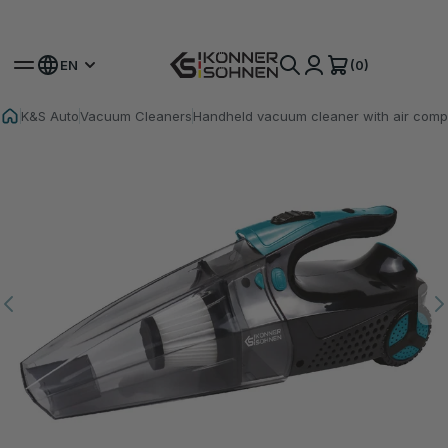
Get Your Bonus Battery 🎁 20V Battery-Powered Kits
(0)
EN
K&S Auto
Vacuum Cleaners
Handheld vacuum cleaner with air com