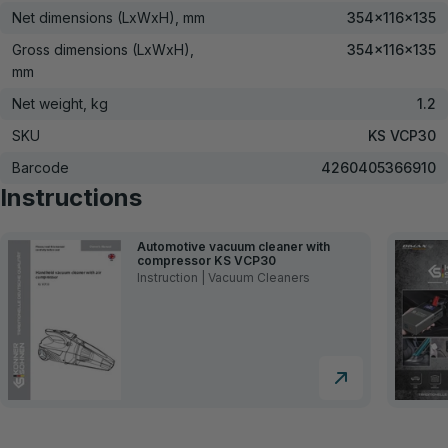
Net dimensions (LxWxH), mm
354×116×135
Gross dimensions (LxWxH),
354x116x135
mm
Net weight, kg
1.2
SKU
KS VCP30
Barcode
4260405366910
Instructions
Automotive vacuum cleaner with
compressor KS VCP30
Instruction | Vacuum Cleaners