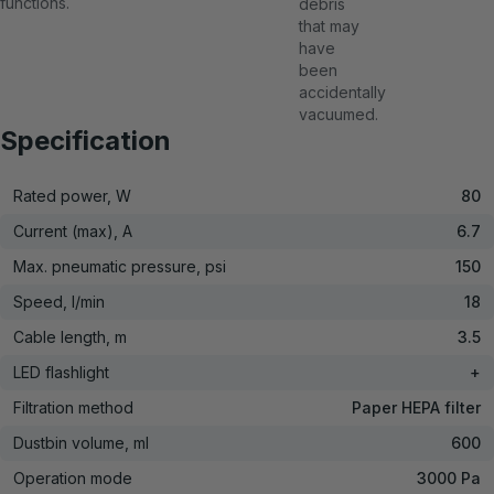
functions.
debris
that may
have
been
accidentally
vacuumed.
Specification
Rated power, W
80
Current (max), A
6.7
Max. pneumatic pressure, psi
150
Speed, l/min
18
Cable length, m
3.5
LED flashlight
+
Filtration method
Paper HEPA filter
Dustbin volume, ml
600
Operation mode
3000 Pa