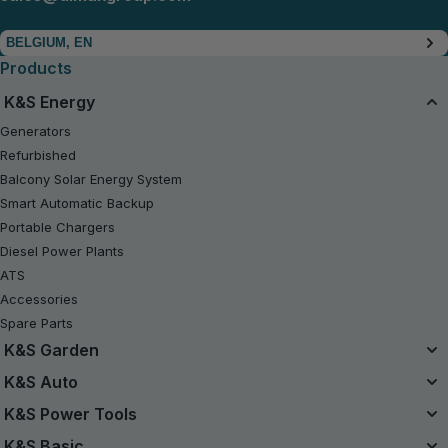
BELGIUM, EN
Products
K&S Energy
Generators
Refurbished
Balcony Solar Energy System
Smart Automatic Backup
Portable Chargers
Diesel Power Plants
ATS
Accessories
Spare Parts
K&S Garden
Unified Battery System
K&S Auto
20V Battery-Powered Kits
Air Compressors
K&S Power Tools
Refurbished
Jump Starters
Power Tools
K&S Basic