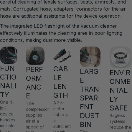
careful cleaning of textile surfaces, seats, armrests, and
mats. Corrugated hose, adapters, connectors for the air
hose are additional assistants for the device operation.
The integrated LED flashlight of the vacuum cleaner
effectively illuminates the cleaning area in poor lighting
conditions, making dust more visible.
FUN
CAB
PERF
LARG
ENVIR
CTIO
LE
ORM
E
ONME
NALI
LEN
ANC
TRAN
NTAL
TY
GTH
E
SPAR
LY
One 4-
A 3.5-
The
ENT
SAFE
in-1
meter
compressor
DUST
device
cable is
supplies
Bagless
handles
a
air at a
systems
BIN
multiple
sufficient
speed of
reduce the
tasks:
The