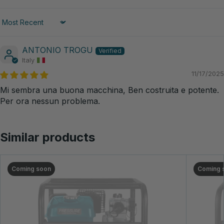
Sort by
ANTONIO TROGU
Italy
11/17/2025
Mi sembra una buona macchina, Ben costruita e potente.
Per ora nessun problema.
Similar products
Coming soon
Coming 