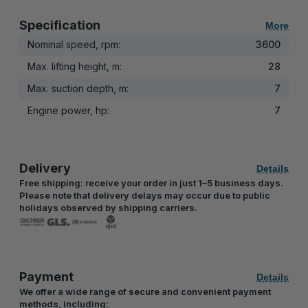
Specification
More
Nominal speed, rpm:
3600
Max. lifting height, m:
28
Max. suction depth, m:
7
Engine power, hp:
7
Delivery
Details
Free shipping: receive your order in just 1–5 business days.
Please note that delivery delays may occur due to public
holidays observed by shipping carriers.
Payment
Details
We offer a wide range of secure and convenient payment
methods, including: