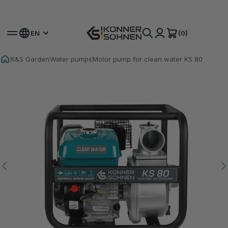
Get Your Bonus Battery 🎁 20V Battery-Powered Kits
(0)
EN
K&S Garden
Water pumps
Motor pump for clean water KS 80