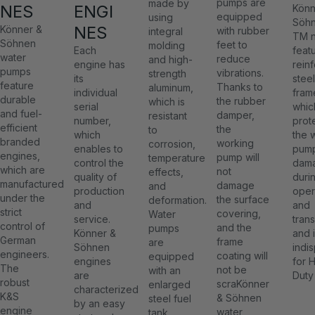
pumps are
made by
NES
ENGI
Könn
equipped
using
Söh
NES
Könner &
with rubber
integral
TM 
Söhnen
feet to
molding
Each
feat
water
reduce
and high-
engine has
rein
pumps
vibrations.
strength
its
steel
feature
Thanks to
aluminum,
individual
fram
durable
the rubber
which is
serial
whic
and fuel-
damper,
resistant
number,
prot
efficient
the
to
which
the 
branded
working
corrosion,
enables to
pump
engines,
pump will
temperature
control the
dam
which are
not
effects,
quality of
duri
manufactured
damage
and
production
oper
under the
the surface
deformation.
and
and
strict
covering,
Water
service.
tran
control of
and the
pumps
Könner &
and 
German
frame
are
Söhnen
indi
engineers.
coating will
equipped
engines
for 
The
not be
with an
are
Duty
robust
scraKönner
enlarged
characterized
K&S
& Söhnen
steel fuel
by an easy
engine
water
tank,