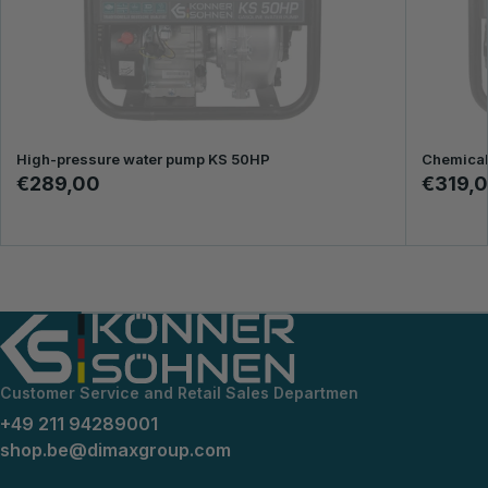
High-pressure water pump KS 50HP
Chemical
€289,00
€319,
Customer Service and Retail Sales Departmen
+49 211 94289001
shop.be@dimaxgroup.com