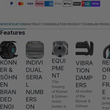
SPECIFICATION
INSTRUCTIONS
RELATED PRODUCTS
SIMILAR PROD
Features
EQUI
KÖNN
INDIVI
RE
VIBRA
PME
ER &
DUAL
OR
TION
NT
SÖHN
SERIA
D
DAMP
The
EN
L
F
ERS
housing
BRAN
NUMB
E
All models
of Könner
of the
& Söhnen
DED
ERS
All w
Könner &
motor-
pum
ENGI
ON
Söhnen
pumps is
from