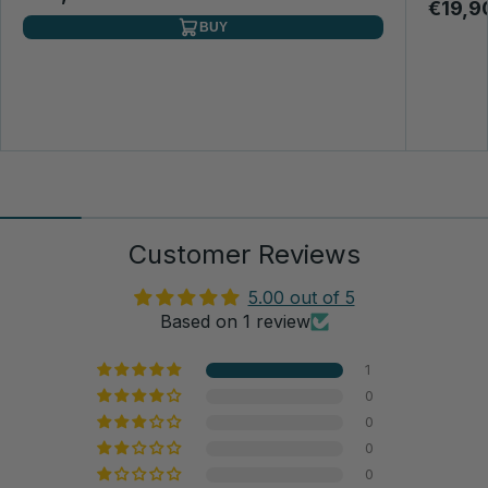
€19,9
BUY
Customer Reviews
5.00 out of 5
Based on 1 review
1
0
0
0
0