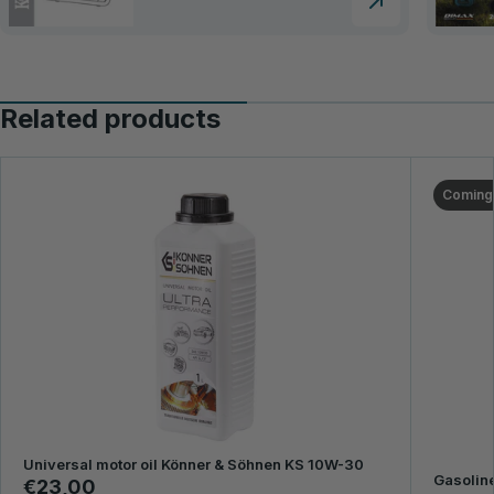
Related products
Coming
Universal motor oil Könner & Söhnen KS 10W-30
Gasoline
€23,00