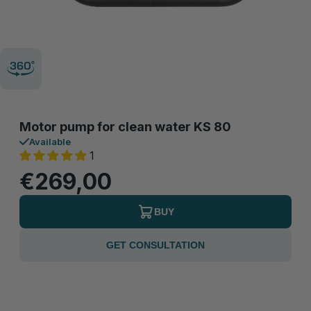
Motor pump for clean water KS 80
Available
1
€269,00
BUY
GET CONSULTATION