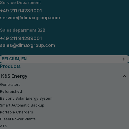
Service Department
+49 211 94289001
service@dimaxgroup.com
Sales department B2B
+49 211 94289001
sales@dimaxgroup.com
BELGIUM, EN
Products
K&S Energy
Generators
Refurbished
Balcony Solar Energy System
Smart Automatic Backup
Portable Chargers
Diesel Power Plants
ATS