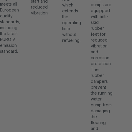
start and
meets all
pumps are
which
reduced
European
equipped
extends
vibration.
quality
with anti-
the
standards,
skid
operating
including
rubber
time
the latest
feet for
without
EURO V
reduced
refueling.
emission
vibration
standard.
and
corrosion
protection.
The
rubber
dampers
prevent
the running
water
pump from
damaging
the
flooring
and