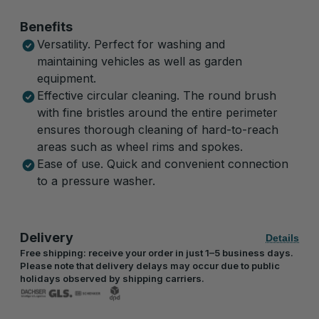
Benefits
Versatility. Perfect for washing and
maintaining vehicles as well as garden
equipment.
Effective circular cleaning. The round brush
with fine bristles around the entire perimeter
ensures thorough cleaning of hard-to-reach
areas such as wheel rims and spokes.
Ease of use. Quick and convenient connection
to a pressure washer.
Delivery
Details
Free shipping: receive your order in just 1–5 business days.
Please note that delivery delays may occur due to public
holidays observed by shipping carriers.