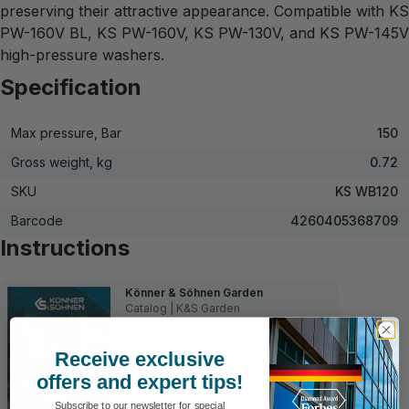
preserving their attractive appearance. Compatible with KS
PW-160V BL, KS PW-160V, KS PW-130V, and KS PW-145V
high-pressure washers.
Specification
Max pressure, Bar
150
Gross weight, kg
0.72
SKU
KS WB120
Barcode
4260405368709
Instructions
Könner & Söhnen Garden
Catalog | K&S Garden
Receive exclusive
offers and expert tips!
Subscribe to our newsletter for special