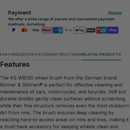
Payment
Details
We offer a wide range of secure and convenient payment
methods, including:
FEATURES
SPECIFICATION
INSTRUCTIONS
RELATED PRODUCTS
Features
The KS WB120 wheel brush from the German brand
Könner & Söhnen® is perfect for effective cleaning and
maintenance of cars, motorcycles, and bicycles. Soft but
durable bristles gently clean surfaces without scratching,
while their fine structure removes even the most stubborn
dirt from rims. The brush ensures deep cleaning by
reaching hard-to-access areas on rims and tires, making it
a must-have accessory for keeping wheels clean and