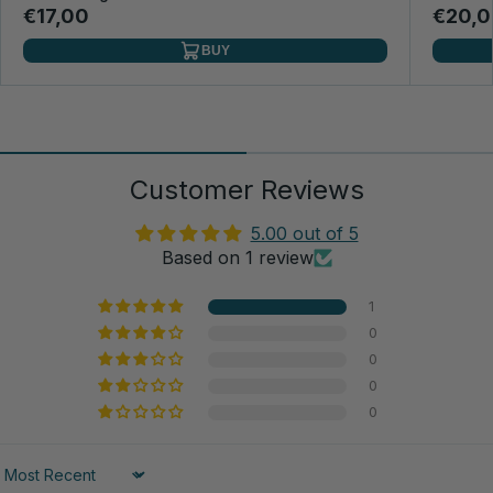
€17,00
€20,0
BUY
Customer Reviews
5.00 out of 5
Based on 1 review
1
0
0
0
0
Sort by