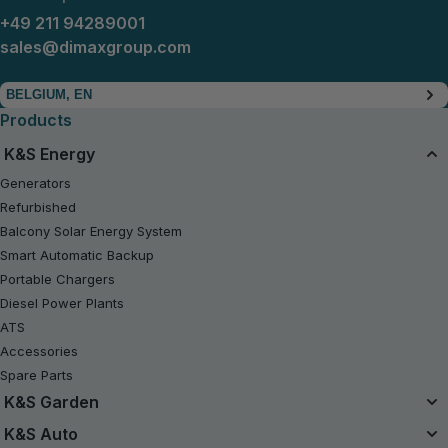
+49 211 94289001
sales@dimaxgroup.com
BELGIUM, EN
Products
K&S Energy
Generators
Refurbished
Balcony Solar Energy System
Smart Automatic Backup
Portable Chargers
Diesel Power Plants
ATS
Accessories
Spare Parts
K&S Garden
Unified Battery System
K&S Auto