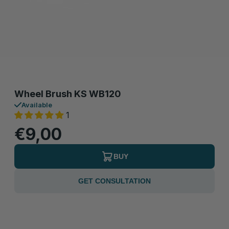
Wheel Brush KS WB120
Available
1
€9,00
BUY
GET CONSULTATION