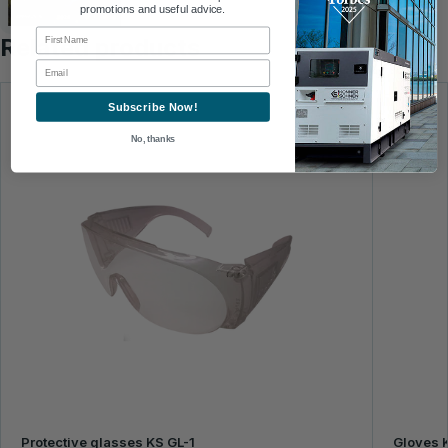
promotions and useful advice.
First Name
Related products
Email
Subscribe Now!
No, thanks
Protective glasses KS GL-1
Gloves 