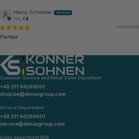
Heinz Schwitzer
Italy
01/30/2026
Perfekt
Customer Service and Retail Sales Departmen
+49 211 94289001
shop.be@dimaxgroup.com
Service Department
+49 211 94289001
service@dimaxgroup.com
Sales department B2B