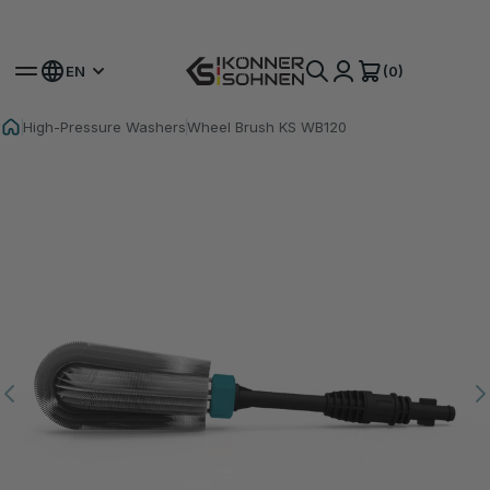
Get Your Bonus Battery 🎁 20V Battery-Powered Kits
(0)
EN
High-Pressure Washers
Wheel Brush KS WB120