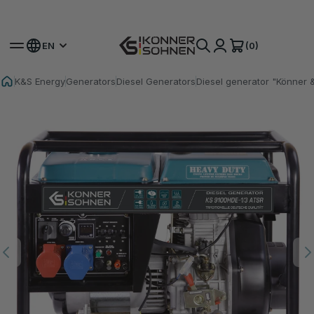
Get Your Bonus Battery 🎁 20V Battery-Powered Kits
(0)
EN
K&S Energy
Generators
Diesel Generators
Diesel generator "Könner