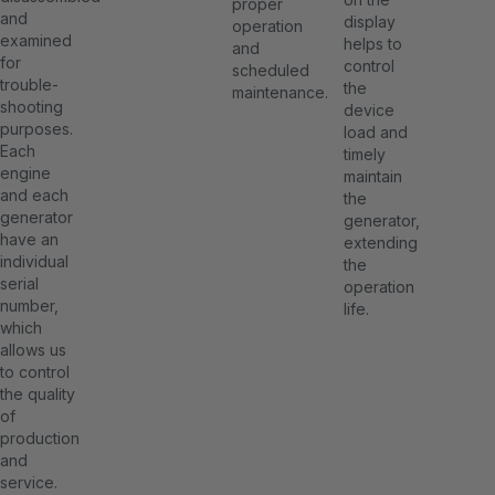
proper
and
display
operation
examined
helps to
and
for
control
scheduled
trouble-
the
maintenance.
shooting
device
purposes.
load and
Each
timely
engine
maintain
and each
the
generator
generator,
have an
extending
individual
the
serial
operation
number,
life.
which
allows us
to control
the quality
of
production
and
service.