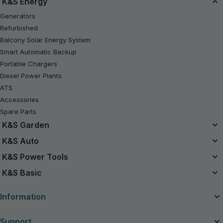
K&S Energy
Generators
Refurbished
Balcony Solar Energy System
Smart Automatic Backup
Portable Chargers
Diesel Power Plants
ATS
Accessories
Spare Parts
K&S Garden
Unified Battery System
K&S Auto
20V Battery-Powered Kits
Air Compressors
K&S Power Tools
Refurbished
Jump Starters
Power Tools
K&S Basic
Chainsaws
Vacuum Cleaners
Gasoline Tractor Lawn Mower
Gasoline Generators K&S Basic
Charging devices for car batteries
Information
Lawn Mowers
Inverter Generators K&S Basic
String Trimmers
About the company
Support
Hedge Trimmers