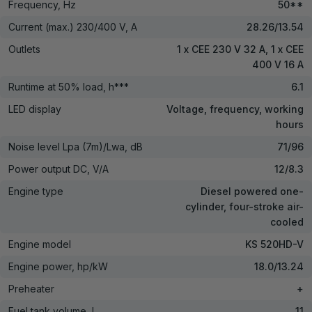
Frequency, Hz
50**
Current (max.) 230/400 V, A
28.26/13.54
Outlets
1 x CEE 230 V 32 A, 1 x CEE
400 V 16 A
Runtime at 50% load, h***
6.1
LED display
Voltage, frequency, working
hours
Noise level Lpa (7m)/Lwa, dB
71/96
Power output DC, V/А
12/8.3
Engine type
Diesel powered one-
cylinder, four-stroke air-
cooled
Engine model
KS 520HD-V
Engine power, hp/kW
18.0/13.24
Preheater
+
Fuel tank volume, l
11