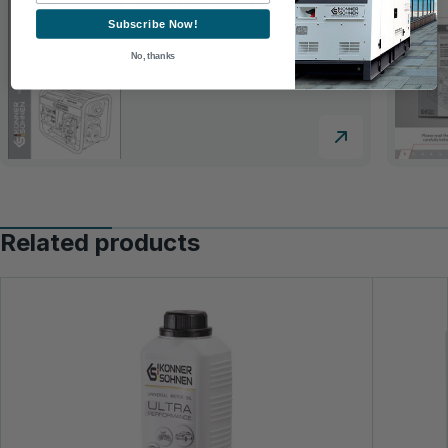
Diesel Generators K&S 2026
Instruction | Diesel Generators
Subscribe Now!
No, thanks
Related products