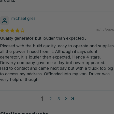
around.
michael giles
10/02/2025
Quality generator but louder than expected .
Pleased with the build quality, easy to operate and supplies
all the power I need from it. Although it says silent
generator, it is louder than expected. Hence 4 stars.
Delivery company gave me a day but never appeared.
Had to contact and came next day but with a truck too big
to access my address. Offloaded into my van. Driver was
very helpful though.
1
2
3