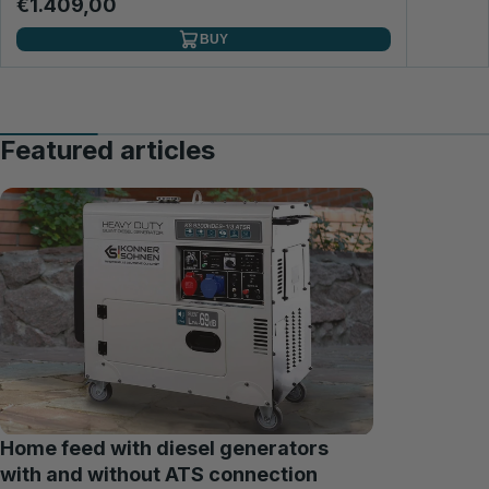
€1.409,00
BUY
Featured articles
Home feed with diesel generators
with and without ATS connection