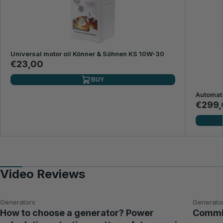
Universal motor oil Könner & Söhnen KS 10W-30
€23,00
BUY
Automat
€299,
Video Reviews
Generators
Generato
How to choose a generator? Power
Commis