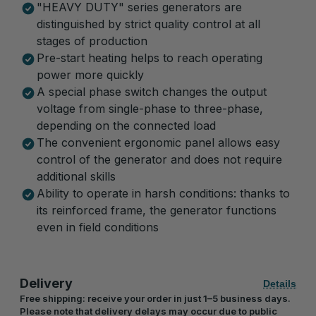
"HEAVY DUTY" series generators are
distinguished by strict quality control at all
stages of production
Pre-start heating helps to reach operating
power more quickly
A special phase switch changes the output
voltage from single-phase to three-phase,
depending on the connected load
The convenient ergonomic panel allows easy
control of the generator and does not require
additional skills
Ability to operate in harsh conditions: thanks to
its reinforced frame, the generator functions
even in field conditions
Delivery
Details
Free shipping: receive your order in just 1–5 business days.
Please note that delivery delays may occur due to public