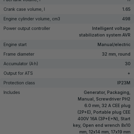
Crank case volume, l
1.65
Engine cylinder volume, cm3
498
Power output controller
Intelligent voltage
stabilization system AVR
Engine start
Manual/electric
Frame diameter
32 mm, round
Accumulator (A·h)
30
Output for ATS
+
Protection class
IP23M
Includes
Generator, Packaging,
Manual, Screwdriver PH2
6.0 mm, 32 A CEE plug
(2P+E), Portable plug CEE
400V 16А (3P+E+N), Start
key, Open end wrench 8х10
mm, 12х14 mm, 17х19 mm