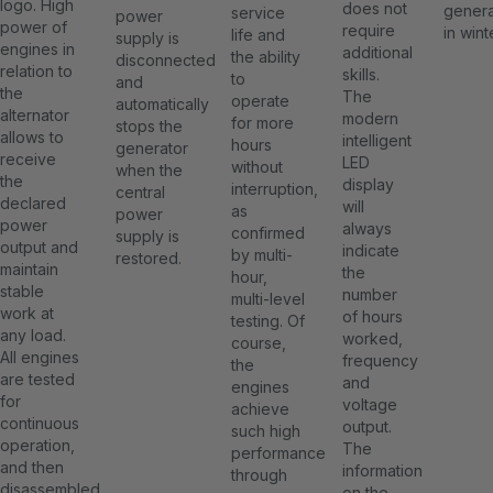
logo. High
does not
genera
service
power
power of
require
in wint
life and
supply is
engines in
additional
the ability
disconnected
relation to
skills.
to
and
the
The
operate
automatically
alternator
modern
for more
stops the
allows to
intelligent
hours
generator
receive
LED
without
when the
the
display
interruption,
central
declared
will
as
power
power
always
confirmed
supply is
output and
indicate
by multi-
restored.
maintain
the
hour,
stable
number
multi-level
work at
of hours
testing. Of
any load.
worked,
course,
All engines
frequency
the
are tested
and
engines
for
voltage
achieve
continuous
output.
such high
operation,
The
performance
and then
information
through
disassembled
on the