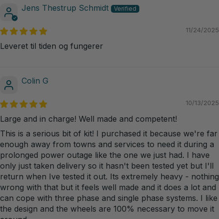
Jens Thestrup Schmidt
11/24/2025
Leveret til tiden og fungerer
Colin G
10/13/2025
Large and in charge! Well made and competent!
This is a serious bit of kit! I purchased it because we're far
enough away from towns and services to need it during a
prolonged power outage like the one we just had. I have
only just taken delivery so it hasn't been tested yet but I'll
return when Ive tested it out. Its extremely heavy - nothing
wrong with that but it feels well made and it does a lot and
can cope with three phase and single phase systems. I like
the design and the wheels are 100% necessary to move it