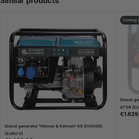
Similar products
Coming 
Diesel g
ATSR (EU
€1.629
Diesel generator "Könner & Söhnen" KS 8100HDE
(EURO V)