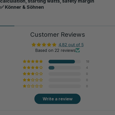
calculation, starting watts, safety margin
✅ Könner & Söhnen
Customer Reviews
4.82 out of 5
Based on 22 reviews
18
4
0
0
0
Write a review