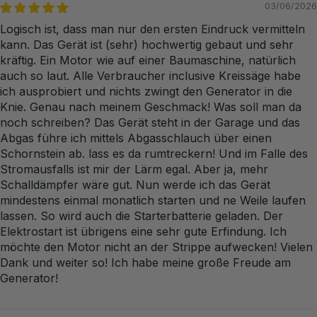
03/06/2026
Logisch ist, dass man nur den ersten Eindruck vermitteln
kann. Das Gerät ist (sehr) hochwertig gebaut und sehr
kräftig. Ein Motor wie auf einer Baumaschine, natürlich
auch so laut. Alle Verbraucher inclusive Kreissäge habe
ich ausprobiert und nichts zwingt den Generator in die
Knie. Genau nach meinem Geschmack! Was soll man da
noch schreiben? Das Gerät steht in der Garage und das
Abgas führe ich mittels Abgasschlauch über einen
Schornstein ab. lass es da rumtreckern! Und im Falle des
Stromausfalls ist mir der Lärm egal. Aber ja, mehr
Schalldämpfer wäre gut. Nun werde ich das Gerät
mindestens einmal monatlich starten und ne Weile laufen
lassen. So wird auch die Starterbatterie geladen. Der
Elektrostart ist übrigens eine sehr gute Erfindung. Ich
möchte den Motor nicht an der Strippe aufwecken! Vielen
Dank und weiter so! Ich habe meine große Freude am
Generator!