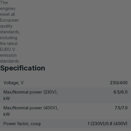
The
engines
meet all
European
quality
standards,
including
the latest
EURO V
emission
standards.
Specification
Voltage, V
230/400
Max/Nominal power (230V),
6.5/6.0
kW
Max/Nominal power (400V),
7.5/7.0
kW
Power factor, cosφ
1 (230V)/0.8 (400V)