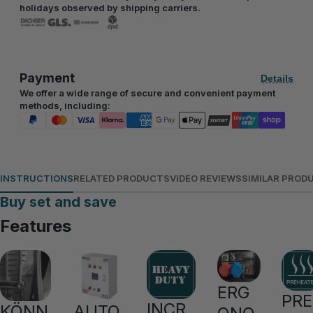
holidays observed by shipping carriers.
Payment
Details
We offer a wide range of secure and convenient payment
methods, including:
INSTRUCTIONS
RELATED PRODUCTS
VIDEO REVIEWS
SIMILAR PROD
Buy set and save
Features
ERG
PRE
INCR
KÖNN
AUTO