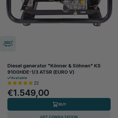
Diesel generator "Könner & Söhnen" KS
9100HDE-1/3 ATSR (EURO V)
Available
22
€1.549,00
BUY
GET CONSULTATION