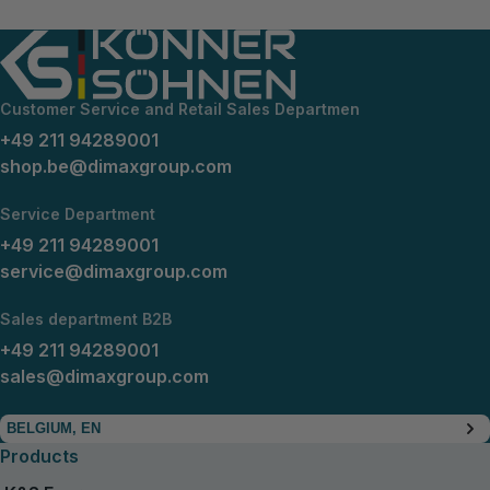
Customer Service and Retail Sales Departmen
+49 211 94289001
shop.be@dimaxgroup.com
Service Department
+49 211 94289001
service@dimaxgroup.com
Sales department B2B
+49 211 94289001
sales@dimaxgroup.com
BELGIUM, EN
Products