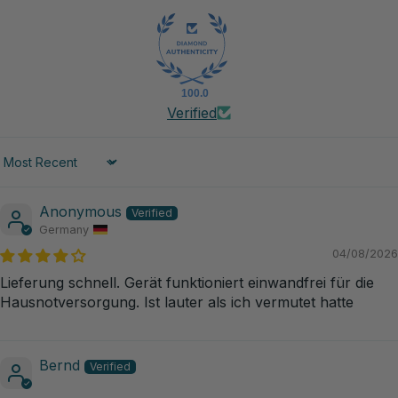
100.0
Verified
Sort by
Anonymous
Germany
04/08/2026
Lieferung schnell. Gerät funktioniert einwandfrei für die
Hausnotversorgung. Ist lauter als ich vermutet hatte
Bernd