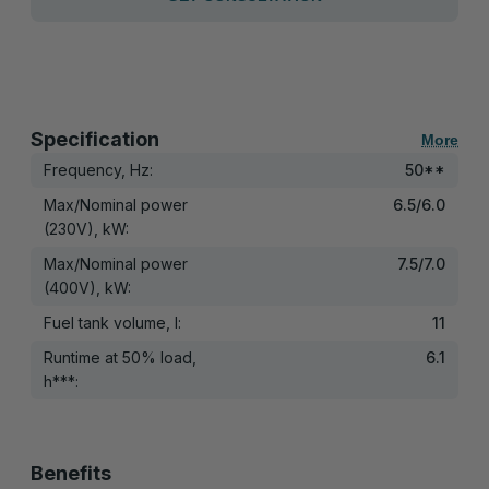
Specification
More
Frequency, Hz:
50**
Max/Nominal power
6.5/6.0
(230V), kW:
Max/Nominal power
7.5/7.0
(400V), kW:
Fuel tank volume, l:
11
Runtime at 50% load,
6.1
h***:
Benefits