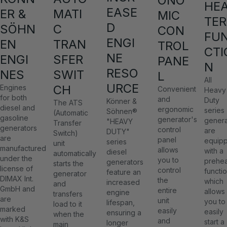
ONO
HE
EASE
ER &
MATI
MIC
TER
D
SÖHN
C
CON
FU
ENGI
EN
TRAN
TROL
CTI
NE
ENGI
SFER
PANE
N
RESO
NES
SWIT
L
All
URCE
CH
Engines
Convenient
Heavy
for both
and
Duty
Könner &
The ATS
diesel and
ergonomic
series
Söhnen®
(Automatic
gasoline
generator's
genera
"HEAVY
Transfer
generators
control
are
DUTY"
Switch)
are
panel
equip
series
unit
manufactured
allows
with a
diesel
automatically
under the
you to
prehea
generators
starts the
license of
control
functio
feature an
generator
DIMAX Int.
the
which
increased
and
GmbH and
entire
allows
engine
transfers
are
unit
you to
lifespan,
load to it
marked
easily
easily
ensuring a
when the
with K&S
and
start a
longer
main